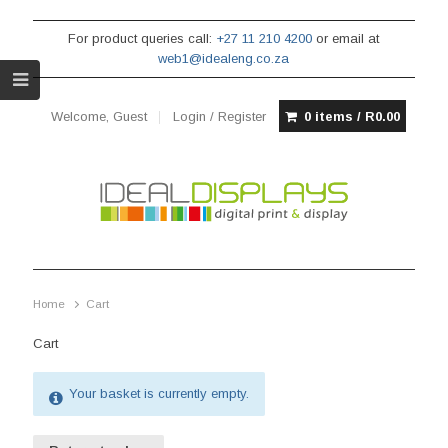
For product queries call:
+27 11 210 4200
or email at
web1@idealeng.co.za
Welcome, Guest
Login / Register
0 items /
R
0.00
Home
Cart
Cart
Your basket is currently empty.