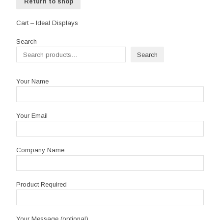
Return to shop
Cart – Ideal Displays
Search
Search
Your Name
Your Email
Company Name
Product Required
Your Message (optional)