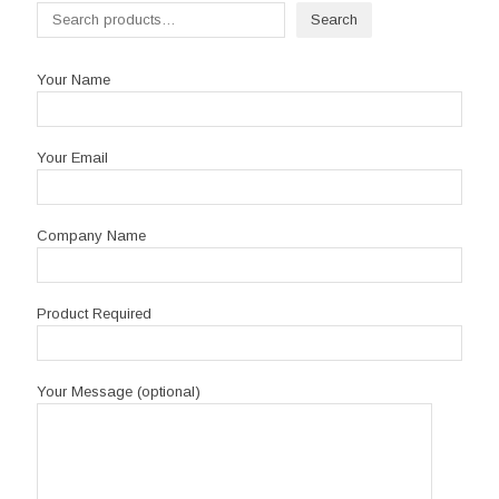
Search
Your Name
Your Email
Company Name
Product Required
Your Message (optional)