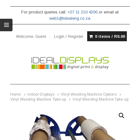
For product queries call:
+27 11 210 4200
or email at
web1@idealeng.co.za
Welcome, Guest
Login / Register
0 items /
R
0.00
Home
Indoor Displays
Vinyl Weeding Machine Options
Vinyl Weeding Machine Take-up
Vinyl Weeding Machine Take-up