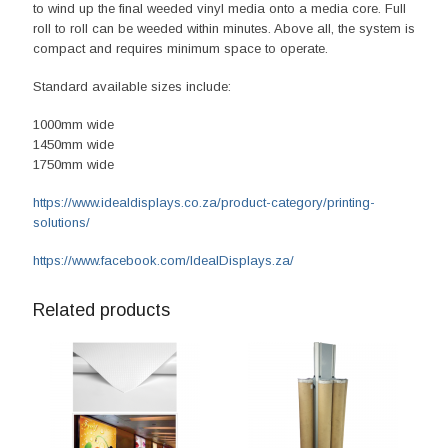
to wind up the final weeded vinyl media onto a media core. Full
roll to roll can be weeded within minutes. Above all, the system is
compact and requires minimum space to operate.
Standard available sizes include:
1000mm wide
1450mm wide
1750mm wide
https://www.idealdisplays.co.za/product-category/printing-
solutions/
https://www.facebook.com/IdealDisplays.za/
Related products