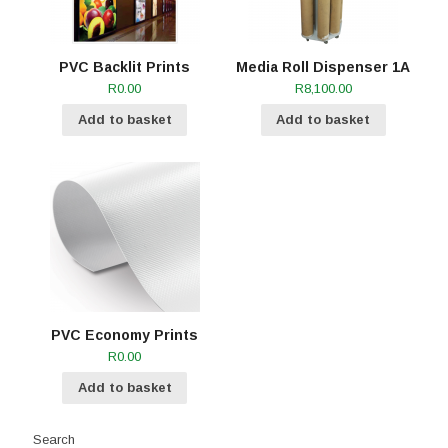
PVC Backlit Prints
Media Roll Dispenser 1A
R
0.00
R
8,100.00
Add to basket
Add to basket
PVC Economy Prints
R
0.00
Add to basket
Search