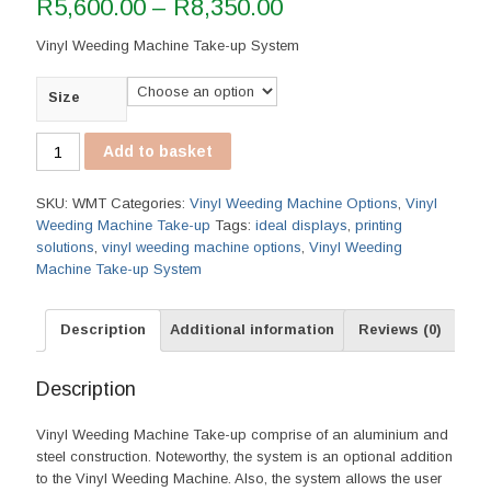
Price
R
5,600.00
–
R
8,350.00
range:
Vinyl Weeding Machine Take-up System
R5,600.00
through
Size
R8,350.00
Vinyl
Add to basket
Weeding
Machine
SKU:
WMT
Categories:
Vinyl Weeding Machine Options
,
Vinyl
Take-
Weeding Machine Take-up
Tags:
ideal displays
,
printing
up
solutions
,
vinyl weeding machine options
,
Vinyl Weeding
quantity
Machine Take-up System
Description
Additional information
Reviews (0)
Description
Vinyl Weeding Machine Take-up comprise of an aluminium and
steel construction. Noteworthy, the system is an optional addition
to the Vinyl Weeding Machine. Also, the system allows the user