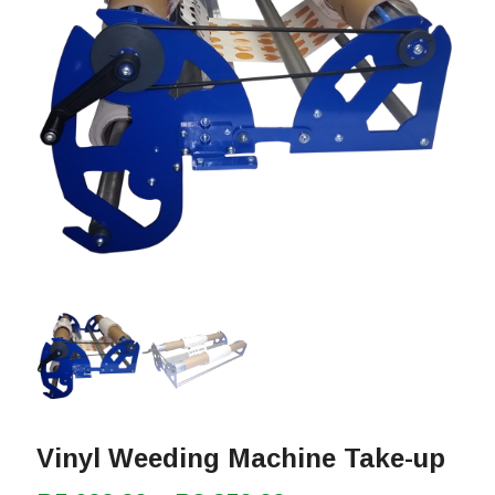
Vinyl Weeding Machine Take-up