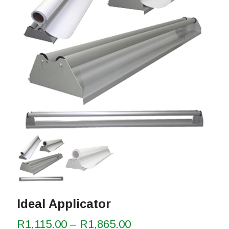
Ideal Applicator
Price
R
1,115.00
–
R
1,865.00