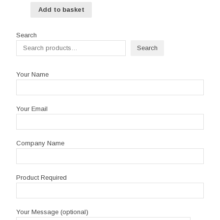
Add to basket
Search
Search
Your Name
Your Email
Company Name
Product Required
Your Message (optional)