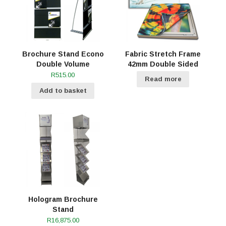
Brochure Stand Econo
Fabric Stretch Frame
Double Volume
42mm Double Sided
R
515.00
Read more
Add to basket
Hologram Brochure
Stand
R
16,875.00