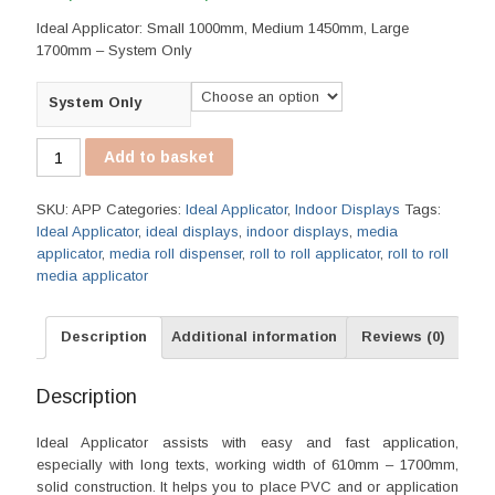
range:
Ideal Applicator: Small 1000mm, Medium 1450mm, Large
R1,115.00
1700mm – System Only
through
R1,865.00
System Only
Ideal
Add to basket
Applicator
quantity
SKU:
APP
Categories:
Ideal Applicator
,
Indoor Displays
Tags:
Ideal Applicator
,
ideal displays
,
indoor displays
,
media
applicator
,
media roll dispenser
,
roll to roll applicator
,
roll to roll
media applicator
Description
Additional information
Reviews (0)
Description
Ideal Applicator assists with easy and fast application,
especially with long texts, working width of 610mm – 1700mm,
solid construction. It helps you to place PVC and or application