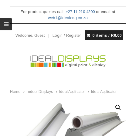
For product queries call:
+27 11 210 4200
or email at
web1@idealeng.co.za
Welcome, Guest
Login / Register
0 items /
R
0.00
Home
Indoor Displays
Ideal Applicator
Ideal Applicator