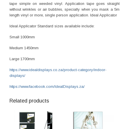
tape simple on weeded vinyl. Application tape goes straight
without wrinkles or air bubbles, specially when you mask a 5m
length vinyl or more, single person application. Ideal Applicator
Ideal Applicator Standard sizes available include:
Small 1000mm
Medium 1450mm
Large 1700mm
https://www.idealdisplays.co.za/product-category/indoor-
displays/
https://www.facebook.com/IdealDisplays.za/
Related products