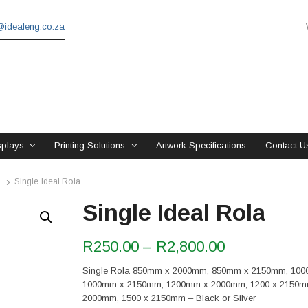
idealeng.co.za
splays
Printing Solutions
Artwork Specifications
Contact U
Single Ideal Rola
Single Ideal Rola
Price
R
250.00
–
R
2,800.00
range:
Single Rola 850mm x 2000mm, 850mm x 2150mm, 10
R250.00
1000mm x 2150mm, 1200mm x 2000mm, 1200 x 2150m
through
2000mm, 1500 x 2150mm – Black or Silver