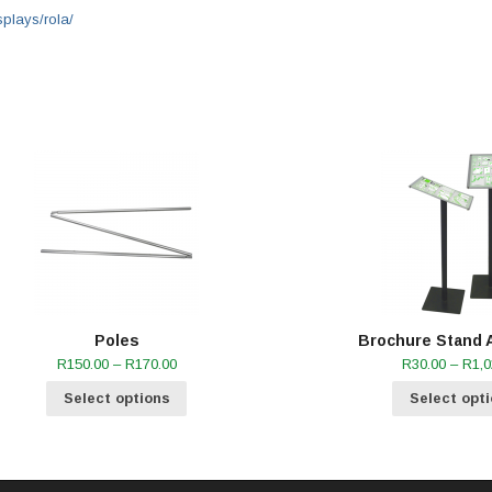
splays/rola/
Poles
Brochure Stand 
Price
R
150.00
–
R
170.00
R
30.00
–
R
1,0
range:
R150.00
Select options
Select opt
through
R170.00