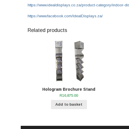
https://www.idealdisplays.co.za/product-category/indoor-di
https://www.facebook.com/IdealDisplays.za/
Related products
Hologram Brochure Stand
R
16,875.00
Add to basket