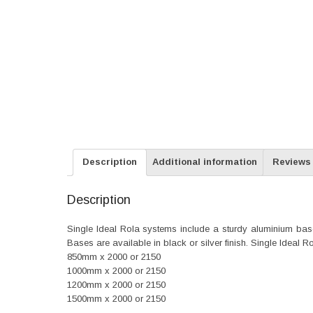
Description
Additional information
Reviews 
Description
Single Ideal Rola systems include a sturdy aluminium base, 
Bases are available in black or silver finish. Single Ideal 
850mm x 2000 or 2150
1000mm x 2000 or 2150
1200mm x 2000 or 2150
1500mm x 2000 or 2150