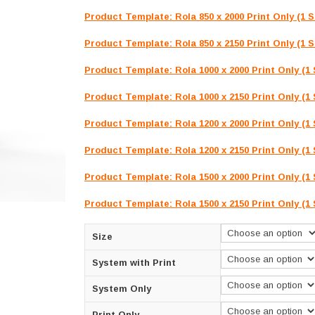
R2,800.00
Product Template: Rola 850 x 2000 Print Only (1 S
Product Template: Rola 850 x 2150 Print Only (1 S
Product Template: Rola 1000 x 2000 Print Only (1 
Product Template: Rola 1000 x 2150 Print Only (1 
Product Template: Rola 1200 x 2000 Print Only (1 
Product Template: Rola 1200 x 2150 Print Only (1 
Product Template: Rola 1500 x 2000 Print Only (1 
Product Template: Rola 1500 x 2150 Print Only (1 
Size
System with Print
System Only
Print Only