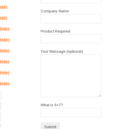
ide)
Company Name
ide)
Side)
Product Required
Side)
Side)
Your Message (optional)
Side)
Side)
Side)
What is 6+7?