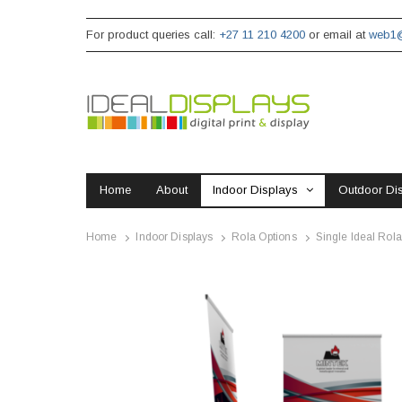
For product queries call:
+27 11 210 4200
or email at
web1@
Home
About
Indoor Displays
Outdoor Di
Home
Indoor Displays
Rola Options
Single Ideal Rola