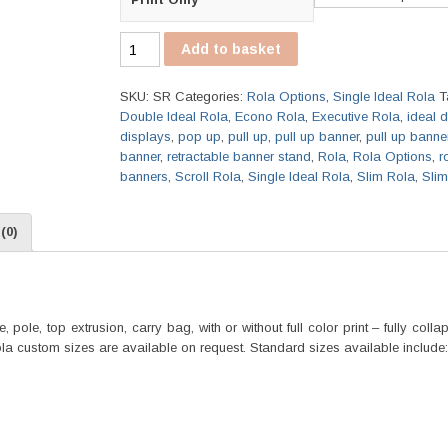
Single
Add to basket
Ideal
Rola
SKU:
SR
Categories:
Rola Options
,
Single Ideal Rola
T
quantity
Double Ideal Rola
,
Econo Rola
,
Executive Rola
,
ideal 
displays
,
pop up
,
pull up
,
pull up banner
,
pull up banne
banner
,
retractable banner stand
,
Rola
,
Rola Options
,
r
banners
,
Scroll Rola
,
Single Ideal Rola
,
Slim Rola
,
Sli
(0)
pole, top extrusion, carry bag, with or without full color print – fully coll
Rola custom sizes are available on request. Standard sizes available include: