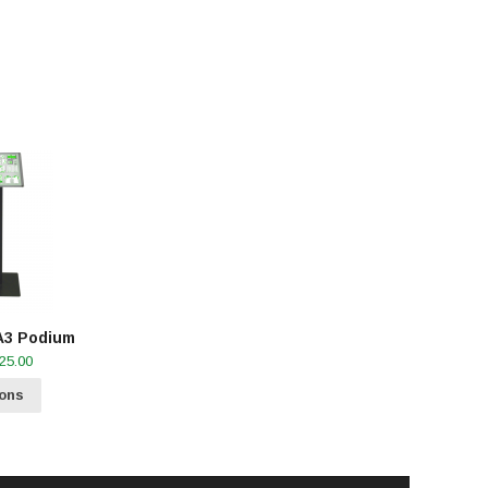
A3 Podium
Price
25.00
range:
R30.00
ions
through
R1,025.00