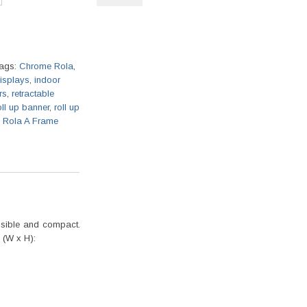
ags:
Chrome Rola
,
displays
,
indoor
rs
,
retractable
oll up banner
,
roll up
m Rola A Frame
apsible and compact.
 (W x H):