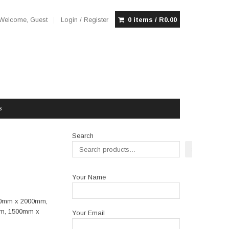
Welcome, Guest
Login / Register
0 items /
R
0.00
s
Search
Search
Your Name
00mm x 2000mm,
m, 1500mm x
Your Email