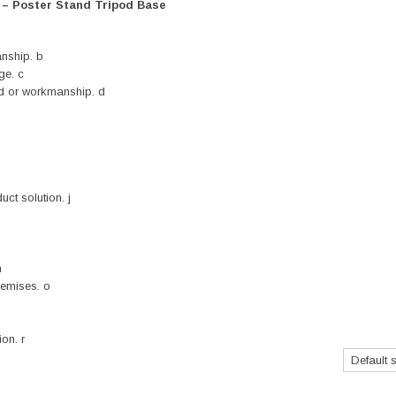
r – Poster Stand Tripod Base
nship. b
ge. c
nd or workmanship. d
ct solution. j
n
remises. o
on. r