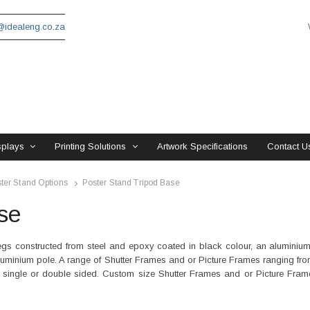
idealeng.co.za
splays
Printing Solutions
Artwork Specifications
Contact U
ter Stand Options
Poster Stand Tripod Base
se
gs constructed from steel and epoxy coated in black colour, an aluminium
uminium pole. A range of Shutter Frames and or Picture Frames ranging fro
int, single or double sided. Custom size Shutter Frames and or Picture Fra