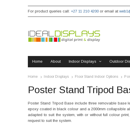
For product queries call:
+27 11 210 4200
or email at
web1@
Home
About
Indoor Displays
Outdoor Di
Home
Indoor Displays
Floor Stand Indoor Options
Pos
Poster Stand Tripod Ba
Poster Stand Tripod Base include three removable base le
epoxy coated in black colour and a 2000mm collapsible al
adapted to suit the system, with or without full colour pr
request to suit the system.