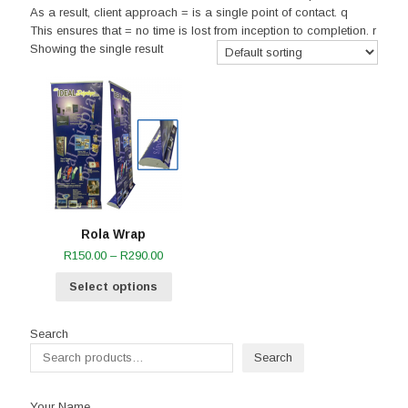
As a result, client approach = is a single point of contact. q
This ensures that = no time is lost from inception to completion. r
Showing the single result
Rola Wrap
Price
R
150.00
–
R
290.00
range:
Select options
R150.00
through
R290.00
Search
Search
Your Name