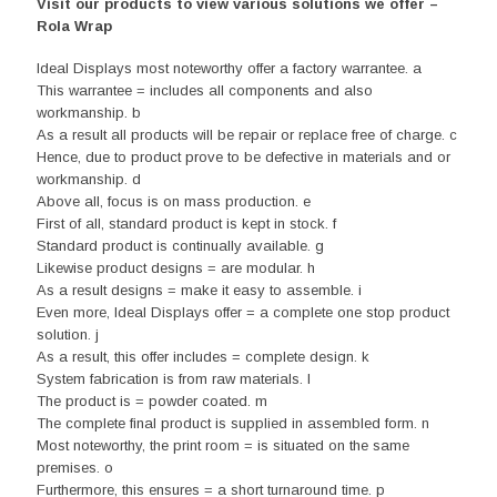
Visit our products to view various solutions we offer –
Rola Wrap
Ideal Displays most noteworthy offer a factory warrantee. a
This warrantee = includes all components and also
workmanship. b
As a result all products will be repair or replace free of charge. c
Hence, due to product prove to be defective in materials and or
workmanship. d
Above all, focus is on mass production. e
First of all, standard product is kept in stock. f
Standard product is continually available. g
Likewise product designs = are modular. h
As a result designs = make it easy to assemble. i
Even more, Ideal Displays offer = a complete one stop product
solution. j
As a result, this offer includes = complete design. k
System fabrication is from raw materials. l
The product is = powder coated. m
The complete final product is supplied in assembled form. n
Most noteworthy, the print room = is situated on the same
premises. o
Furthermore, this ensures = a short turnaround time. p