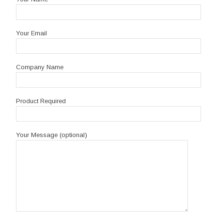
Your Email
Company Name
Product Required
Your Message (optional)