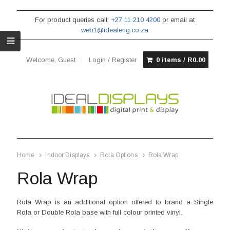
For product queries call:
+27 11 210 4200
or email at
web1@idealeng.co.za
Welcome, Guest
Login / Register
0 items /
R
0.00
Home
Indoor Displays
Rola Options
Rola Wrap
Rola Wrap
Rola Wrap is an additional option offered to brand a Single
Rola or Double Rola base with full colour printed vinyl.