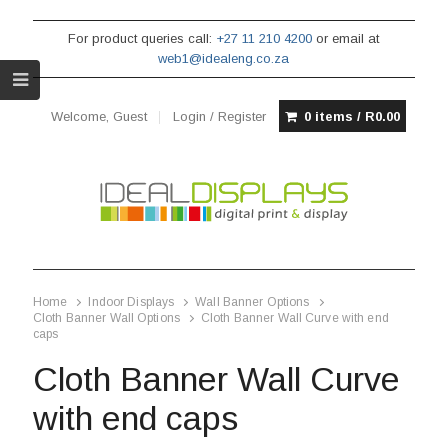
For product queries call:
+27 11 210 4200
or email at
web1@idealeng.co.za
Welcome, Guest
Login / Register
0 items /
R
0.00
Home
Indoor Displays
Wall Banner Options
Cloth Banner Wall Options
Cloth Banner Wall Curve with end
caps
Cloth Banner Wall Curve
with end caps