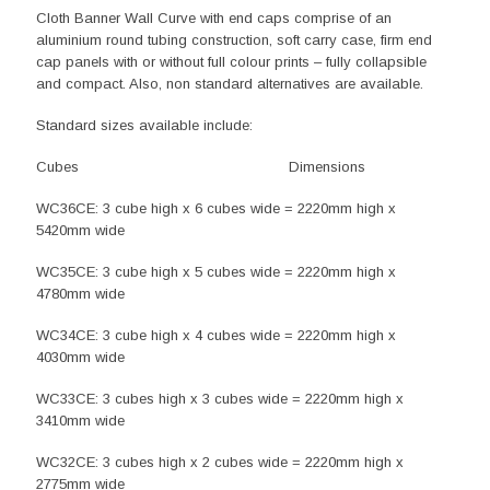
Cloth Banner Wall Curve with end caps comprise of an
aluminium round tubing construction, soft carry case, firm end
cap panels with or without full colour prints – fully collapsible
and compact. Also, non standard alternatives are available.
Standard sizes available include:
Cubes Dimensions
WC36CE: 3 cube high x 6 cubes wide = 2220mm high x
5420mm wide
WC35CE: 3 cube high x 5 cubes wide = 2220mm high x
4780mm wide
WC34CE: 3 cube high x 4 cubes wide = 2220mm high x
4030mm wide
WC33CE: 3 cubes high x 3 cubes wide = 2220mm high x
3410mm wide
WC32CE: 3 cubes high x 2 cubes wide = 2220mm high x
2775mm wide