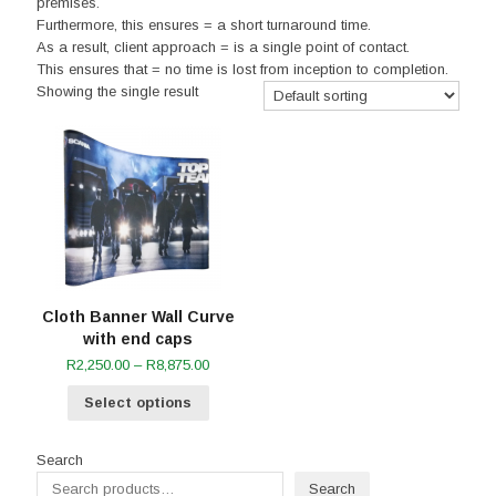
premises.
Furthermore, this ensures = a short turnaround time.
As a result, client approach = is a single point of contact.
This ensures that = no time is lost from inception to completion.
Showing the single result
Cloth Banner Wall Curve
with end caps
Price
R
2,250.00
–
R
8,875.00
range:
Select options
R2,250.00
through
R8,875.00
Search
Search