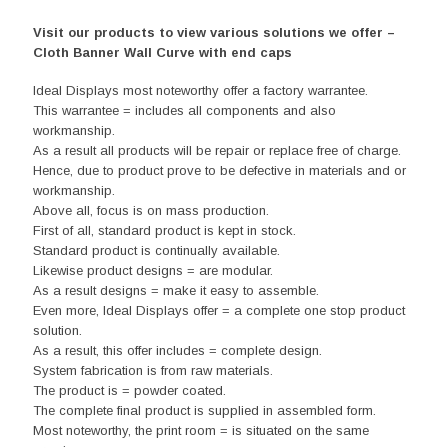
Visit our products to view various solutions we offer –
Cloth Banner Wall Curve with end caps
Ideal Displays most noteworthy offer a factory warrantee.
This warrantee = includes all components and also
workmanship.
As a result all products will be repair or replace free of charge.
Hence, due to product prove to be defective in materials and or
workmanship.
Above all, focus is on mass production.
First of all, standard product is kept in stock.
Standard product is continually available.
Likewise product designs = are modular.
As a result designs = make it easy to assemble.
Even more, Ideal Displays offer = a complete one stop product
solution.
As a result, this offer includes = complete design.
System fabrication is from raw materials.
The product is = powder coated.
The complete final product is supplied in assembled form.
Most noteworthy, the print room = is situated on the same