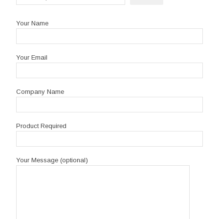
Your Name
Your Email
Company Name
Product Required
Your Message (optional)