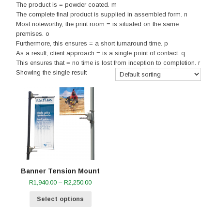
The product is = powder coated. m
The complete final product is supplied in assembled form. n
Most noteworthy, the print room = is situated on the same
premises. o
Furthermore, this ensures = a short turnaround time. p
As a result, client approach = is a single point of contact. q
This ensures that = no time is lost from inception to completion. r
Showing the single result
Banner Tension Mount
Price
R
1,940.00
–
R
2,250.00
range:
Select options
R1,940.00
through