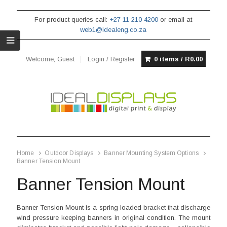
For product queries call:
+27 11 210 4200
or email at
web1@idealeng.co.za
Welcome, Guest
Login / Register
0 items /
R
0.00
Home
Outdoor Displays
Banner Mounting System Options
Banner Tension Mount
Banner Tension Mount
Banner Tension Mount is a spring loaded bracket that discharge
wind pressure keeping banners in original condition. The mount