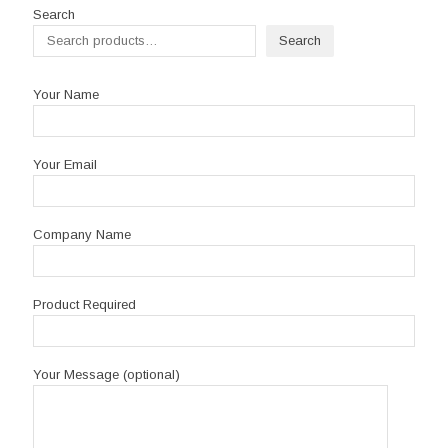
R2,250.00
Search
Search
Your Name
Your Email
Company Name
Product Required
Your Message (optional)