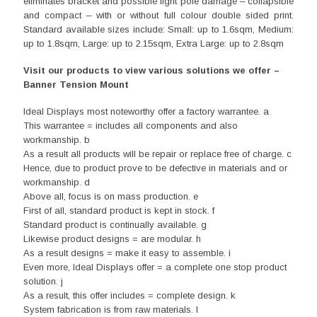
eliminates bracket and possible light pole damage – collapsible
and compact – with or without full colour double sided print.
Standard available sizes include: Small: up to 1.6sqm, Medium:
up to 1.8sqm, Large: up to 2.15sqm, Extra Large: up to 2.8sqm
Visit our products to view various solutions we offer –
Banner Tension Mount
Ideal Displays most noteworthy offer a factory warrantee. a
This warrantee = includes all components and also
workmanship. b
As a result all products will be repair or replace free of charge. c
Hence, due to product prove to be defective in materials and or
workmanship. d
Above all, focus is on mass production. e
First of all, standard product is kept in stock. f
Standard product is continually available. g
Likewise product designs = are modular. h
As a result designs = make it easy to assemble. i
Even more, Ideal Displays offer = a complete one stop product
solution. j
As a result, this offer includes = complete design. k
System fabrication is from raw materials. l