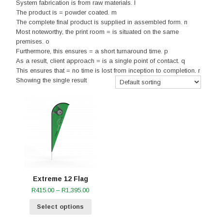
System fabrication is from raw materials. l
The product is = powder coated. m
The complete final product is supplied in assembled form. n
Most noteworthy, the print room = is situated on the same
premises. o
Furthermore, this ensures = a short turnaround time. p
As a result, client approach = is a single point of contact. q
This ensures that = no time is lost from inception to completion. r
Showing the single result
Extreme 12 Flag
Price
R
415.00
–
R
1,395.00
range:
Select options
R415.00