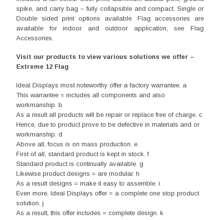
spike, and carry bag – fully collapsible and compact. Single or
Double sided print options available. Flag accessories are
available for indoor and outdoor application, see Flag
Accessories.
Visit our products to view various solutions we offer –
Extreme 12 Flag
Ideal Displays most noteworthy offer a factory warrantee. a
This warrantee = includes all components and also
workmanship. b
As a result all products will be repair or replace free of charge. c
Hence, due to product prove to be defective in materials and or
workmanship. d
Above all, focus is on mass production. e
First of all, standard product is kept in stock. f
Standard product is continually available. g
Likewise product designs = are modular. h
As a result designs = make it easy to assemble. i
Even more, Ideal Displays offer = a complete one stop product
solution. j
As a result, this offer includes = complete design. k