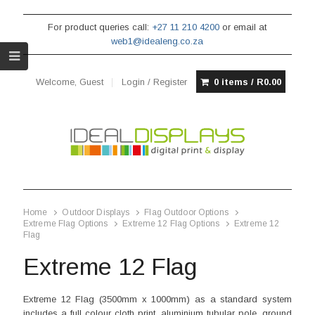
For product queries call:
+27 11 210 4200
or email at
web1@idealeng.co.za
Welcome, Guest
Login / Register
0 items /
R
0.00
Home
Outdoor Displays
Flag Outdoor Options
Extreme Flag Options
Extreme 12 Flag Options
Extreme 12
Flag
Extreme 12 Flag
Extreme 12 Flag (3500mm x 1000mm) as a standard system
includes a full colour cloth print, aluminium tubular pole, ground