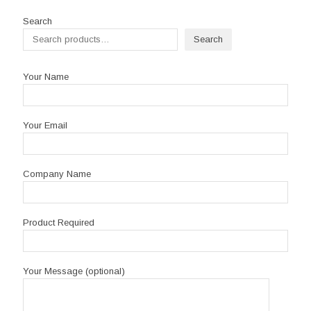
through
R1,395.00
Search
Search
Your Name
Your Email
Company Name
Product Required
Your Message (optional)