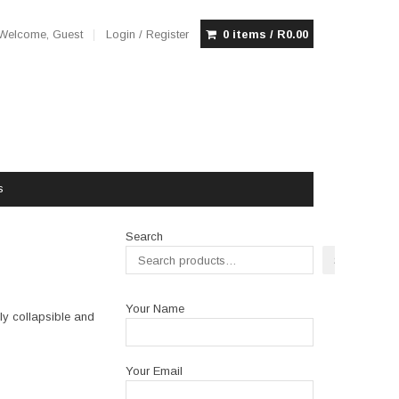
Welcome, Guest
Login / Register
0 items /
R
0.00
s
Search
Search
Your Name
lly collapsible and
Your Email