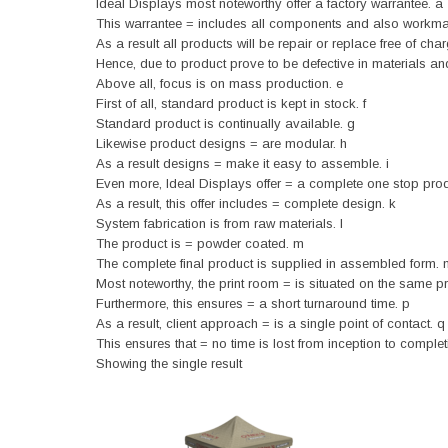
Ideal Displays most noteworthy offer a factory warrantee. a
This warrantee = includes all components and also workma
As a result all products will be repair or replace free of char
Hence, due to product prove to be defective in materials a
Above all, focus is on mass production. e
First of all, standard product is kept in stock. f
Standard product is continually available. g
Likewise product designs = are modular. h
As a result designs = make it easy to assemble. i
Even more, Ideal Displays offer = a complete one stop produ
As a result, this offer includes = complete design. k
System fabrication is from raw materials. l
The product is = powder coated. m
The complete final product is supplied in assembled form. 
Most noteworthy, the print room = is situated on the same p
Furthermore, this ensures = a short turnaround time. p
As a result, client approach = is a single point of contact. q
This ensures that = no time is lost from inception to completi
Showing the single result