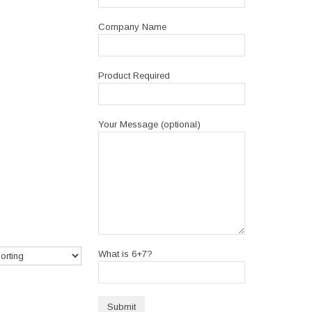
Company Name
Product Required
Your Message (optional)
What is 6+7?