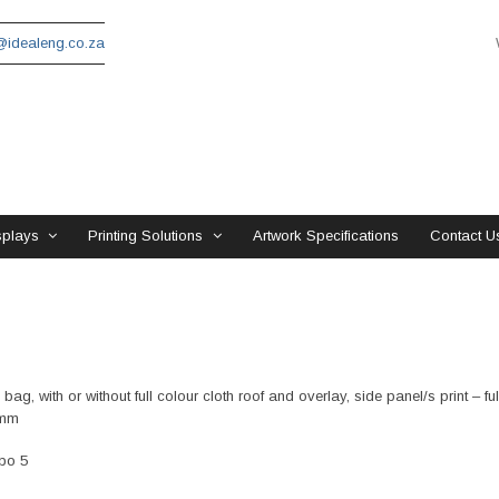
idealeng.co.za
splays
Printing Solutions
Artwork Specifications
Contact U
ag, with or without full colour cloth roof and overlay, side panel/s print – fu
0mm
ebo 5