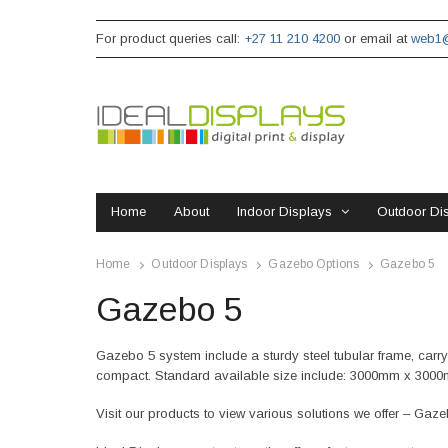
For product queries call:
+27 11 210 4200
or email at
web1@
Home
About
Indoor Displays
Outdoor Di
Home
Outdoor Displays
Gazebo Options
Gazebo 5
Gazebo 5
Gazebo 5 system include a sturdy steel tubular frame, carry b
compact. Standard available size include: 3000mm x 300
Visit our products to view various solutions we offer – Gaz