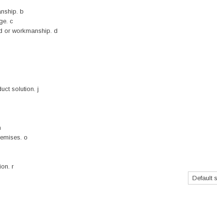
nship. b
ge. c
nd or workmanship. d
ct solution. j
n
remises. o
on. r