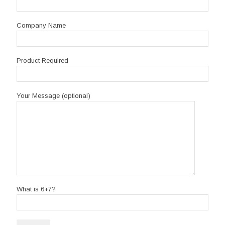
Company Name
Product Required
Your Message (optional)
What is 6+7?