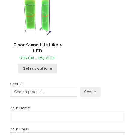
Floor Stand Life Like 4
LED
Price
R
550.00
–
R
5,120.00
range:
Select options
R550.00
through
R5,120.00
Search
Search
Your Name
Your Email