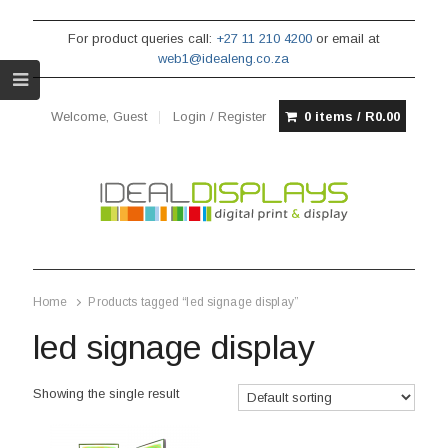
For product queries call:
+27 11 210 4200
or email at
web1@idealeng.co.za
Welcome, Guest
Login / Register
0 items /
R
0.00
Home
Products tagged “led signage display”
led signage display
Showing the single result